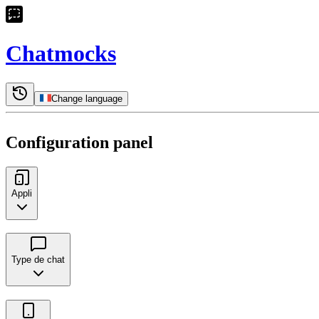
Chatmocks
Change language
Configuration panel
Appli
Type de chat