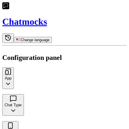
Chatmocks
Change language
Configuration panel
App
Chat Type