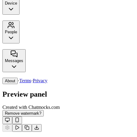
Device
People
Messages
·
Terms
·
Privacy
About
Preview panel
Created with Chatmocks.com
Remove watermark?